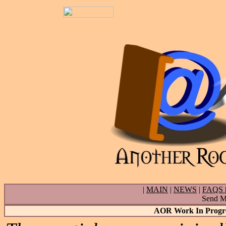
|
MAIN
|
NEWS
|
FAQS
Send Ma
AOR Work In Progres