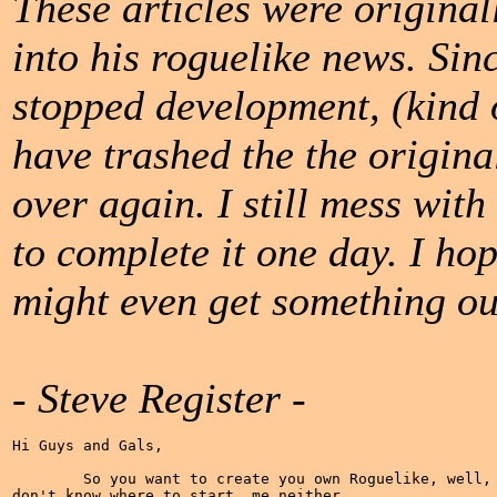
These articles were original
into his roguelike news. Sin
stopped development, (kind of
have trashed the the origina
over again. I still mess with 
to complete it one day. I ho
might even get something ou
- Steve Register -
Hi Guys and Gals,

	So you want to create you own Roguelike, well, me too. What's that, you

don't know where to start, me neither.
