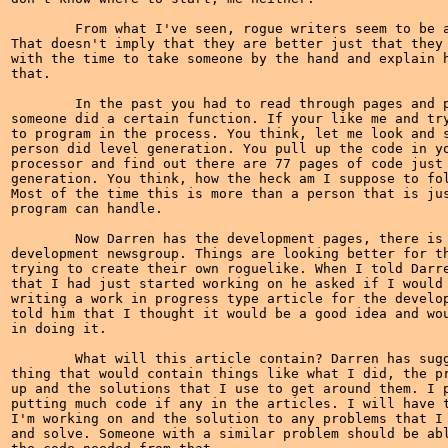
	From what I've seen, rogue writers seem to be an elite group of people.

That doesn't imply that they are better just that they 
with the time to take someone by the hand and explain h
that.

	In the past you had to read through pages and pages of code to see how

someone did a certain function. If your like me and try
to program in the process. You think, let me look and s
person did level generation. You pull up the code in yo
processor and find out there are 77 pages of code just 
generation. You think, how the heck am I suppose to fol
Most of the time this is more than a person that is jus
program can handle.

	Now Darren has the development pages, there is talk of a roguelike

development newsgroup. Things are looking better for th
trying to create their own roguelike. When I told Darre
that I had just started working on he asked if I would 
writing a work in progress type article for the develop
told him that I thought it would be a good idea and wou
in doing it.

	What will this article contain? Darren has suggested a journal type

thing that would contain things like what I did, the pr
up and the solutions that I use to get around them. I p
putting much code if any in the articles. I will have t
I'm working on and the solution to any problems that I 
and solve. Someone with a similar problem should be abl