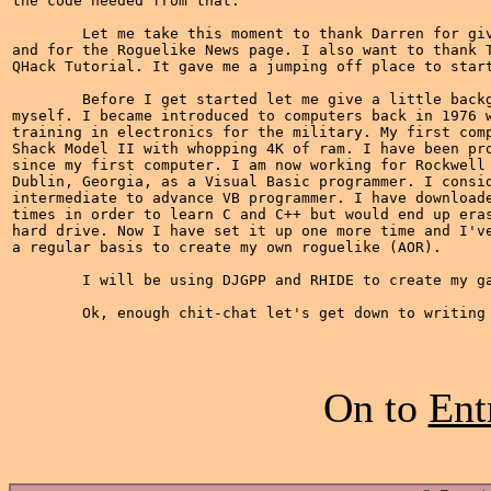
the code needed from that.

	Let me take this moment to thank Darren for giving me this opportunity

and for the Roguelike News page. I also want to thank T
QHack Tutorial. It gave me a jumping off place to start
	Before I get started let me give a little background information about

myself. I became introduced to computers back in 1976 w
training in electronics for the military. My first comp
Shack Model II with whopping 4K of ram. I have been pro
since my first computer. I am now working for Rockwell 
Dublin, Georgia, as a Visual Basic programmer. I consid
intermediate to advance VB programmer. I have downloade
times in order to learn C and C++ but would end up eras
hard drive. Now I have set it up one more time and I've
a regular basis to create my own roguelike (AOR).

	I will be using DJGPP and RHIDE to create my game.

On to
Ent