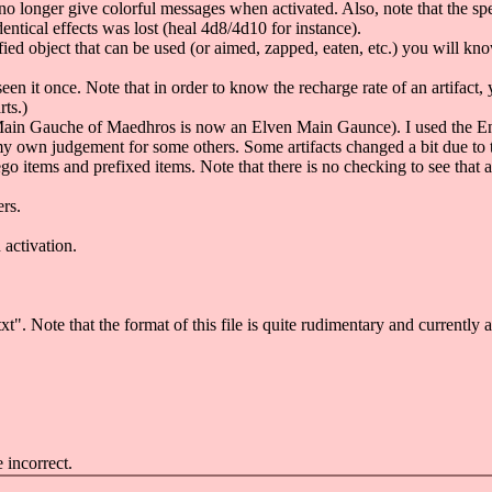
 no longer give colorful messages when activated. Also, note that the s
tical effects was lost (heal 4d8/4d10 for instance).
 object that can be used (or aimed, zapped, eaten, etc.) you will know i
 seen it once. Note that in order to know the recharge rate of an artifact,
ts.)
 Main Gauche of Maedhros is now an Elven Main Gaunce). I used the E
 own judgement for some others. Some artifacts changed a bit due to t
items and prefixed items. Note that there is no checking to see that ap
rs.
activation.
t". Note that the format of this file is quite rudimentary and currently 
 incorrect.