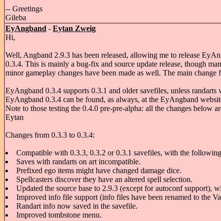
-- Greetings
Gileba
EyAngband
-
Eytan Zweig
Hi,
Well, Angband 2.9.3 has been released, allowing me to release EyA
0.3.4. This is mainly a bug-fix and source update release, though ma
minor gameplay changes have been made as well. The main change from m
EyAngband 0.3.4 supports 0.3.1 and older savefiles, unless randarts
EyAngband 0.3.4 can be found, as always, at the EyAngband websit
Note to those testing the 0.4.0 pre-pre-alpha: all the changes below ar
Eytan
Changes from 0.3.3 to 0.3.4:
Compatible with 0.3.3, 0.3.2 or 0.3.1 savefiles, with the followin
Saves with randarts on art incompatible.
Prefixed ego items might have changed damage dice.
Spellcasters discover they have an altered spell selection.
Updated the source base to 2.9.3 (except for autoconf support), w
Improved info file support (info files have been renamed to the Van
Randart info now saved in the savefile.
Improved tombstone menu.