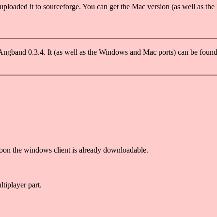
uploaded it to sourceforge. You can get the Mac version (as well as the
Angband 0.3.4. It (as well as the Windows and Mac ports) can be fou
oon the windows client is already downloadable.
ltiplayer part.