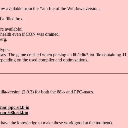
w available from the *.ini file of the Windows version.
a filled box.
e available).
ll health even if CON was drained.
erg.
types.
. The game crashed when parsing an lib/edit/*.txt file containing 11 
 depending on the used compiler and optimizations.
illa-version (2.9.3) for both the 68k- and PPC-macs.
ac-ppc.sit.b in
ac-68k.sit.bin
n't have the knowledge to make these work good at the moment).