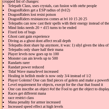
cropped list of changes:
Telepath Class, uses crystals, can fusion with otehr people
DragonRiders get a ESP radius of (lvl/2)
DragonRiders lost resist poison
DragonRiders resistancess comes at lvl 10 15 20 25
Telepaths can now cast their spells with their energy instead of t
Mind links needs 20 + d15 turns to be ended
Fixed lots of bugs
Ghost cant gain experience
Diving as a ghost dont affect recall depth
Telepaths dont share hp anymore, it was: 1) silyl given the idea of
Telepaths only share half their mana
Player levels now goes up to 100
Monster can ain levels up to 500
Randarts rarer
Randart power reduced
Tidal Wave mana/level increased
Healing in hellish mode is now only 3/4 instead of 1/2
Player Golems! One can find pieces of golem and make a powerfu
Level requirement for objects, execpt for the char that found it
One can inscribe an object #of the Fool to get the object to displ
Races get different mana
race restrict class
Mana penality for armor increased
Increased speed effect at high levels