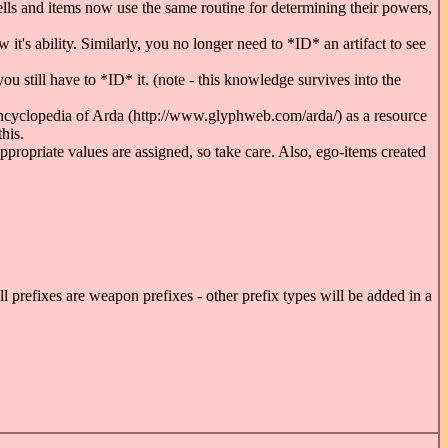
pells and items now use the same routine for determining their powers,
t's ability. Similarly, you no longer need to *ID* an artifact to see
 you still have to *ID* it. (note - this knowledge survives into the
ncyclopedia of Arda (http://www.glyphweb.com/arda/) as a resource
his.
propriate values are assigned, so take care. Also, ego-items created
all prefixes are weapon prefixes - other prefix types will be added in a