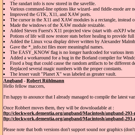
The randart info is now stored in the savefile.
Various command-line options like wizard- and fiddle-mode are no
Improved the GTK, X11, and XAW ports.
The cursor in the X11 and XAW modules is a rectangle, instead of 
Made the windows of the XAW module resizable.
Added Steven Fuerst's X11 projected view (start with -mXPJ wher
Potions of life will now restore stats before healing to provide fu
Added the Linux vcsa display driver written by Alexander Malmb
Gave the *_info.txt files more meaningful names.
The EASY_KNOW flag is no longer hardcoded for various item 
Added a workaround for a bug in the Borland compiler for Windows
Fixed a bug that could cause the random artifacts to be different
Replaced several magic numbers with the proper constants.
The lesser vault "Planet X" was labeled as greater vault.
Angband
-
Robert Rühlmann
Hello fellow maccers,
I'm happy to anounce that I already managed to compile the latest van
Once Robbert moves them, they will be downloadable at :
ftp://clockwork.dementia.org/angband/Macintosh/angband-293-m
ftp://clockwork.dementia.org/angband/Macintosh/angband-293-m
Please note that both versions don't support sound nor graphics (do