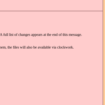
full list of changes appears at the end of this message.
, the files will also be available via clockwork.