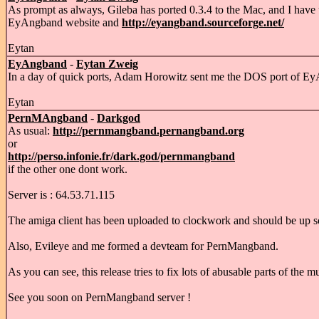
As prompt as always, Gileba has ported 0.3.4 to the Mac, and I have 
EyAngband website and
http://eyangband.sourceforge.net/
Eytan
EyAngband
-
Eytan Zweig
In a day of quick ports, Adam Horowitz sent me the DOS port of Ey
Eytan
PernMAngband
-
Darkgod
As usual:
http://pernmangband.pernangband.org
or
http://perso.infonie.fr/dark.god/pernmangband
if the other one dont work.
Server is : 64.53.71.115
The amiga client has been uploaded to clockwork and should be up s
Also, Evileye and me formed a devteam for PernMangband.
As you can see, this release tries to fix lots of abusable parts of the mu
See you soon on PernMangband server !