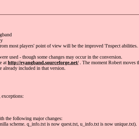
ngband
ny
ost players' point of view will be the improved 'I'nspect abilities. A 
 were used - though some changes may occur in the conversion.
e at
http://eyangband.sourceforge.net/
. The moment Robert moves them
e already included in that version.
g exceptions:
ith the following major changes:
illa scheme. q_info.txt is now quest.txt, u_info.txt is now unique.txt).