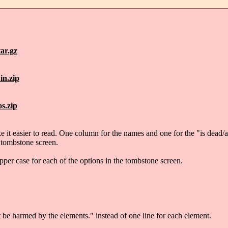
ar.gz
in.zip
s.zip
it easier to read. One column for the names and one for the "is dead/al
 tombstone screen.
pper case for each of the options in the tombstone screen.
be harmed by the elements." instead of one line for each element.