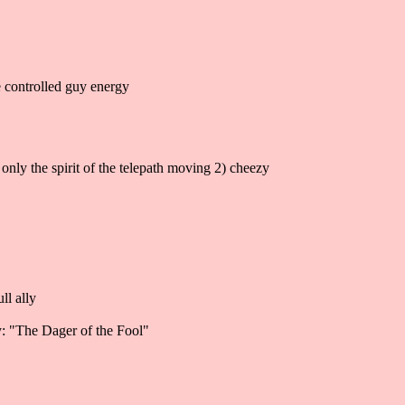
he controlled guy energy
 only the spirit of the telepath moving 2) cheezy
ll ally
ay: "The Dager of the Fool"