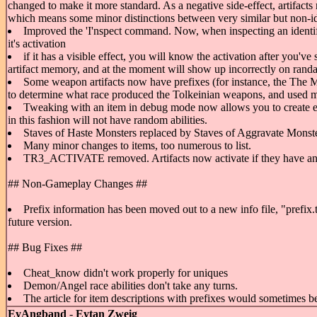
changed to make it more standard. As a negative side-effect, artifacts
which means some minor distinctions between very similar but non-iden
Improved the 'I'nspect command. Now, when inspecting an identified
it's activation
if it has a visible effect, you will know the activation after you've
artifact memory, and at the moment will show up incorrectly on randar
Some weapon artifacts now have prefixes (for instance, the The
to determine what race produced the Tolkeinian weapons, and used my
Tweaking with an item in debug mode now allows you to create ego 
in this fashion will not have random abilities.
Staves of Haste Monsters replaced by Staves of Aggravate Monste
Many minor changes to items, too numerous to list.
TR3_ACTIVATE removed. Artifacts now activate if they have an 
## Non-Gameplay Changes ##
Prefix information has been moved out to a new info file, "prefix.tx
future version.
## Bug Fixes ##
Cheat_know didn't work properly for uniques
Demon/Angel race abilities don't take any turns.
The article for item descriptions with prefixes would sometimes be
EyAngband
-
Eytan Zweig