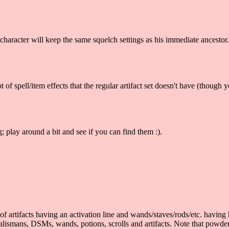
character will keep the same squelch settings as his immediate ancestor. 
 spell/item effects that the regular artifact set doesn't have (though you
 play around a bit and see if you can find them :).
rtifacts having an activation line and wands/staves/rods/etc. having ha
 talismans, DSMs, wands, potions, scrolls and artifacts. Note that powde