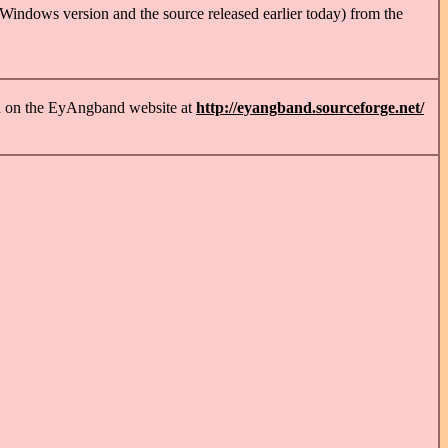
 Windows version and the source released earlier today) from the
nd on the EyAngband website at
http://eyangband.sourceforge.net/