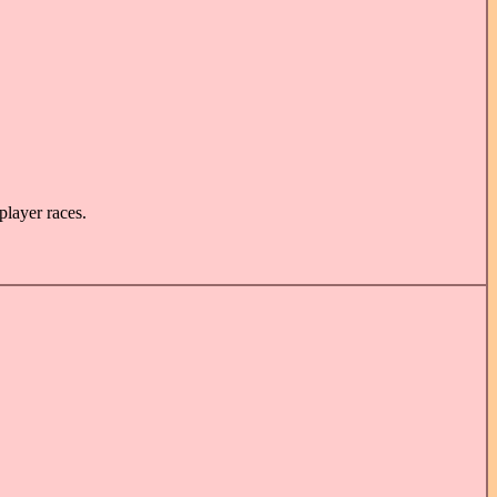
player races.