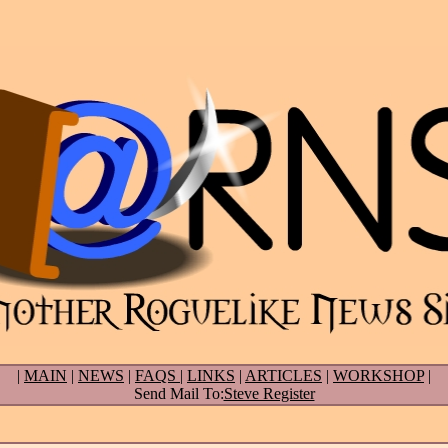
|
MAIN
|
NEWS
|
FAQS
|
LINKS
|
ARTICLES
|
WORKSHOP
|
Send Mail To:
Steve Register