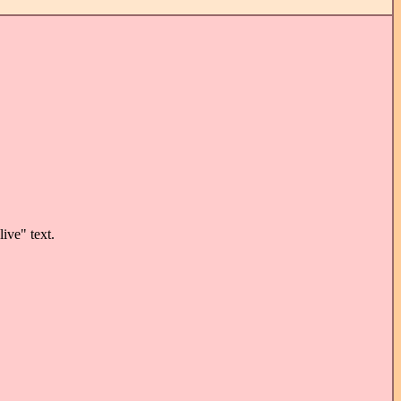
ive" text.