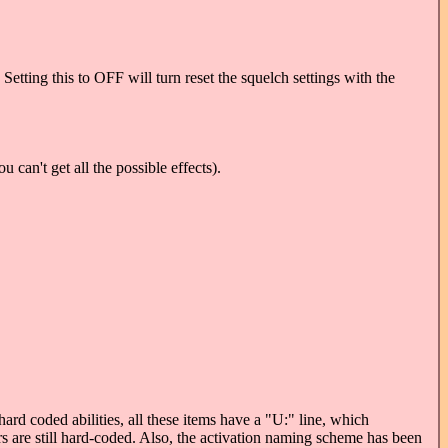
Setting this to OFF will turn reset the squelch settings with the
 can't get all the possible effects).
rd coded abilities, all these items have a "U:" line, which
rs are still hard-coded. Also, the activation naming scheme has been