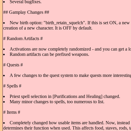
Several bugfixes.
## Gamplay Changes ##
New birth option: "birth_retain_squelch". If this is set ON, a new 
creation of a new character. It is OFF by default.
# Random Artifacts #
Activations are now completely randomized - and you can get a lot of
Random artifacts can be prefixed weapons.
# Quests #
A few changes to the quest system to make quests more interesting;
# Spells #
Priest spell selection in [Purifications and Healing] changed.
Many minor changes to spells, too numerous to list.
# Items #
Completely changed how usable items are handled. Now, instead of a
determines their function when used. This affects food, staves, rods,