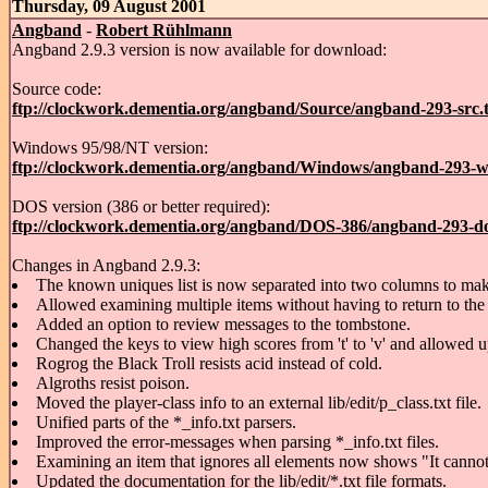
Thursday, 09 August 2001
Angband
-
Robert Rühlmann
Angband 2.9.3 version is now available for download:
Source code:
ftp://clockwork.dementia.org/angband/Source/angband-293-src.t
Windows 95/98/NT version:
ftp://clockwork.dementia.org/angband/Windows/angband-293-w
DOS version (386 or better required):
ftp://clockwork.dementia.org/angband/DOS-386/angband-293-do
Changes in Angband 2.9.3:
The known uniques list is now separated into two columns to make 
Allowed examining multiple items without having to return to the
Added an option to review messages to the tombstone.
Changed the keys to view high scores from 't' to 'v' and allowed u
Rogrog the Black Troll resists acid instead of cold.
Algroths resist poison.
Moved the player-class info to an external lib/edit/p_class.txt file.
Unified parts of the *_info.txt parsers.
Improved the error-messages when parsing *_info.txt files.
Examining an item that ignores all elements now shows "It cannot 
Updated the documentation for the lib/edit/*.txt file formats.