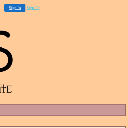
Sign In
Sign-Up