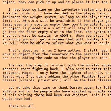
object, they can pick it up and it places it into the i
   I have been working on the inventory system and tryi
I wanted to do it. I have decided on the player having 
implement the weight system, as long as the player stay
limit all 26 slots will be available. If the player goe
limit even if a slot is empty they won't be able to car
an object is placed in a slot it will stay in that slot
go into the first empty slot in the list. The system to
inventory will be similar to ADOM's. When you press 'i'
inventory you will get a screen that will display the p
You will then be able to select what you want to equip 
   That's about as far as I have gotten. I still need t
move an object from the inventory to the personal list.
can start adding the code so that the player can make u
   The next big step is to start with the monster movem
monsters start fighting back. I also need to start thin
implement Magic. I only have the fighter class now. Onc
fairly well I'll start adding the other Fighter type cl
classes (wizards, priest etc.) will be the last classes
   Let me take this time to thank Darren again for lett
article and to the people who have visited my humble we
of this writing there had been 358 visitors. This is mo
would have had.
