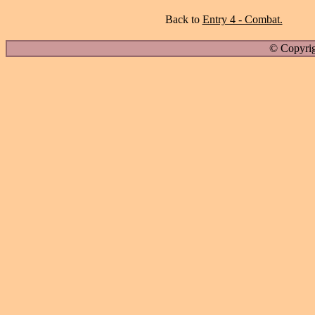
Back to
Entry 4 - Combat.
© Copyrig