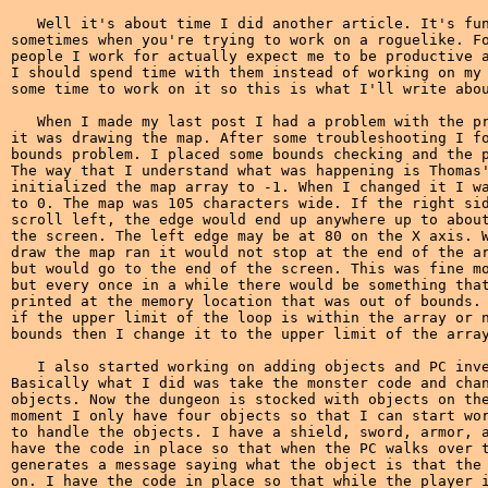
   Well it's about time I did another article. It's fun
sometimes when you're trying to work on a roguelike. Fo
people I work for actually expect me to be productive a
I should spend time with them instead of working on my 
some time to work on it so this is what I'll write abou
   When I made my last post I had a problem with the pr
it was drawing the map. After some troubleshooting I fo
bounds problem. I placed some bounds checking and the p
The way that I understand what was happening is Thomas'
initialized the map array to -1. When I changed it I wa
to 0. The map was 105 characters wide. If the right sid
scroll left, the edge would end up anywhere up to about
the screen. The left edge may be at 80 on the X axis. W
draw the map ran it would not stop at the end of the ar
but would go to the end of the screen. This was fine mo
but every once in a while there would be something that
printed at the memory location that was out of bounds. 
if the upper limit of the loop is within the array or n
bounds then I change it to the upper limit of the array
   I also started working on adding objects and PC inve
Basically what I did was take the monster code and chan
objects. Now the dungeon is stocked with objects on the
moment I only have four objects so that I can start wor
to handle the objects. I have a shield, sword, armor, a
have the code in place so that when the PC walks over t
generates a message saying what the object is that the 
on. I have the code in place so that while the player i