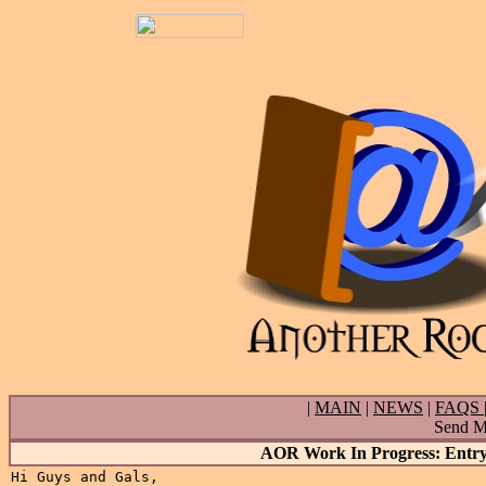
|
MAIN
|
NEWS
|
FAQS
Send Ma
AOR Work In Progress: Entry 
Hi Guys and Gals,
