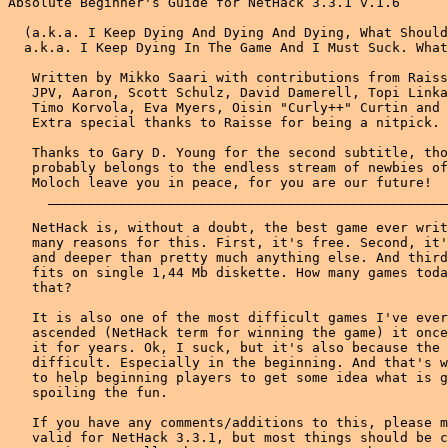
Absolute Beginner's Guide for NetHack 3.3.1 v.1.6

  (a.k.a. I Keep Dying And Dying And Dying, What Should I Do?
  a.k.a. I Keep Dying In The Game And I Must Suck. What Am I Doing Wrong?)
  
   Written by Mikko Saari with contributions from Raisse the Thaumaturge,
   JPV, Aaron, Scott Schulz, David Damerell, Topi Linkala, Chip McCleary,
   Timo Korvola, Eva Myers, Oisin "Curly++" Curtin and Virgo Wardja.
   Extra special thanks to Raisse for being a nitpick.
   
   Thanks to Gary D. Young for the second subtitle, though this honour
   probably belongs to the endless stream of newbies of r.g.r.n. May
   Moloch leave you in peace, for you are our future!
     _________________________________________________________________
   
   NetHack is, without a doubt, the best game ever written. There are
   many reasons for this. First, it's free. Second, it's more complicated
   and deeper than pretty much anything else. And third, if zipped, it
   fits on single 1,44 Mb diskette. How many games today can achieve all
   that?
   
   It is also one of the most difficult games I've ever met. I've only
   ascended (NetHack term for winning the game) it once. And I've played
   it for years. Ok, I suck, but it's also because the game is so
   difficult. Especially in the beginning. And that's why I wrote this,
   to help beginning players to get some idea what is going on, without
   spoiling the fun.
   
   If you have any comments/additions to this, please mail me. This is
   valid for NetHack 3.3.1, but most things should be correct for earlier
   versions as well. That I won't guarantee, however. And before you
   whine and complain to me, please read the disclaimer in the end.
   
    First, some quick notes which can help survival a lot, not in any
    particular order:
    
     * Don't get burdened. You want to be as fast as possible and being
       burdened slows you down. It's bloody embarrassing to fall down the
       stairs every single time, too. You can even die of that!
     * Treat your pet with care. Gods like those who take good care of
       their pets. Besides, your pet is often a lot wiser than you are.
       And a lot tougher...
     * Do not lean on keys. Learn the repeat command (n10s, if you use
       number_pad, will search ten times).
     * Turn rest_on_space off. It can be very dangerous, when skipping
       messages during a battle. Pressing it more than enough will give
       the monsters free chance to hit you.
     * Autopickup can be a dangerous option as well. Either turn it off
       or only pick up selected stuff like wands, rings and scrolls.
     * Keep your eyes open. If you miss any messages, use Ctrl-P to read
       them.
     * Do not shift-run. It will run straight into traps, push boulders
       and so on. Running with g-direction is safer (ctrl-direction with
       the vi keys or 5-direction on numpad).
     * Leave peaceful creatures alone. They should not be killed unless
       there is a very good reason to do so. Usually you can just let
       your pet kill them.
     * Try to remember what you have in your inventory. It's not fun to
       die when something you had in your pack would have saved you. Use
       the 'i' command often; it doesn't take any time.
     * Put valuable and fragile things in safe containers. Holding
       multiple potions and scrolls in your pack just screams for a fire
       trap or a monster with fire attack to appear.
     * Be wary when (q)uaffing from from fountains. Beginning characters
       usually just get killed that way. If you're low on hp's, leave
       fountains alone. Sinks too.
     * NetHack is not Quake. If there is a monster beside you, it doesn't
       mean you have to act quickly. Take your time and think!
     * Read the Guidebook. It has loads of useful information, for
       example one good way for beginners to survive a bit longer. It has
       to do with engraving, but I'm not telling it: go read the
       Guidebook!
     * If you can't find a stairway down, try (s)earching for secret
       doors. Each normal level has an exit down; special levels which
       don't have one are rare.
     * Watch where you move those boulders; you might trap yourself if
       you accidentally block a corridor with a boulder. However, if you
       become stuck, strip naked, drop all your stuff and squeeze past
       the boulder. Then you can push it back.
     * When you find a staircase down, go down and come up. If you happen
       to drop through a hole or trapdoor, you'll know where the upstairs
       are. Some monsters will also be created on the next level so they
       will be easier when you go there with more experience.
     * If you see something you don't recognise, use /-command. It knows
       all those odd monsters and items.
     * When one turn away from death (you remembered to watch those hp,
       didn't you?) try to quaff un-identified potions, read scrolls or
       zap wands. Potions can be healing, scrolls can be teleport and
       that wand just might be wand of death. After all, there's nothing
       you can lose.
       
    Then, some more information about following topics:
    
     * Choosing your character
     * Food
     * Identifying things
     * Monsters to avoid
     * Two stairs up/down??
     * Immortality
     * Devteam thinks of everything
     * More information
     * Disclaimer
       
  Choosing your character
  
   It is a good idea to play a lot of random characters in the beginning.
   If you get stuck on one character, you won't see the whole picture of
   the game. For example, playing only priests with their ability to
   detect the cursed or blessed state of an object might make you too
   dependent on that ability. Play different classes to get the whole
   picture, then choose your favourites.
   
   There are, however, big differences in the survival rates of different
   classes. Barbarians and Valkyries are the strongest classes and so
   usually survive better than weaker classes. Lots of hit points, decent
   equipment and strength to use it. Samurai are not bad either.
   
   Archeologists can identify gems. They start with a pickaxe (and should
   probably wield it, until they get a better weapon; a dwarwish mattock,
   that is).
   
   Barbarians are strong warriors. They start with good weapons and some
   food. They are also poison resistant.
   
   Cavemen are a weaker version of Barbarians. Not good, play Barbarians
   instead if you don't seek extra challenges. They, however, don't know
   what cannibalism is and that can be useful sometimes.
   
   Healers have some interesting equipment and spells, but are rather
   weak. They should have no problems getting food, though.
   
   Knights have good equipment but are not really combat monsters. They
   can jump and turn undead. They have also a code of conduct to follow,
   which makes things complicated.
   
   Monks are difficult, they are martial arts experts and should not use
   body armour or eat meat. Food rations are vegetarian, but you can't
   eat meaty corpses without a (small) penalty.
   
   Priests can identify the blessed/cursed status of objects. It is a
   very useful ability, but watch out that you don't get too used to it.
   
   Rangers are experts with ranged weapons and can be very deadly from a
   long distance.
   
   Rogues can throw multiple daggers in one turn, which is good. They can
   also be experts in two-weapon combat. They should use their daggers to
   kill about everything, until they reach a level high enough to start
   to learn two-weapon combat.
   
   Samurai can fight with two weapons too and are strong warriors. They
   probably should start fighting with two weapons immediately to learn
   it. Only when it's really important to hit something, use one weapon.
   
   Tourists are a slightly curious bunch. They have lots of money and
   food but not much else. They are one of the most difficult characters
   to start with.
   
   Valkyries are the best choice for newbies, they are the strongest
   warriors and survive easily. Also, growing up in cold climate has made
   them cold resistant (I wish I was cold resistant too, but Finland is
   not cold enough, I guess)
   
   Wizards start now with the force bolt spell, which increases their
   chances of survival. Still, they are not the easiest class to start
   with.
   
   Don't care too much about the race of your character. It has little
   impact on beginner's playing. Humans are the basic choice, other races
   have some benefits (infravision, mostly). Dwarves are ok for warrior
   types, elves for wizards. Being a dwarf or gnome makes the Gnomish
   Mines a lot easier.
   
  Food
  
   One thing that kept killing me in my early NetHack days was
   starvation. Many characters start without any food at all and it won't
   take very long to get hungry. After you're hungry, you get weak and
   sooner or later you'll be fainting and finally starving to death.
   Where to find food?
   
   Well, there's pretty much food just lying around. If you're getting
   hungry and the level in which you currently are is empty of food, try
   going down a level, there might be some food.
   
   One option is to kill something and eat it. However, while eating some
   corpses might give you certain benefits, eating some corpses will give
   you nothing but food poisoning. A few rules of thumb are a) eat your
   corpses fresh and b) your pet knows certain things better than you.
   Don't eat anything your pet won't. It'll keep you out of the worst
   trouble. Also remember, some corpses are more filling than others and
   some are worth saving for later.
   
   There also one way to get your stomach content, but that should be
   left to the uttermost emergencies. If you have a healthy relationship
   with your god, praying will fill your stomach if you are in real need.
   However, one should not pray too often.