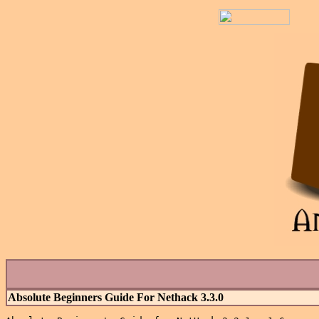
Absolute Beginners Guide For Nethack 3.3.0