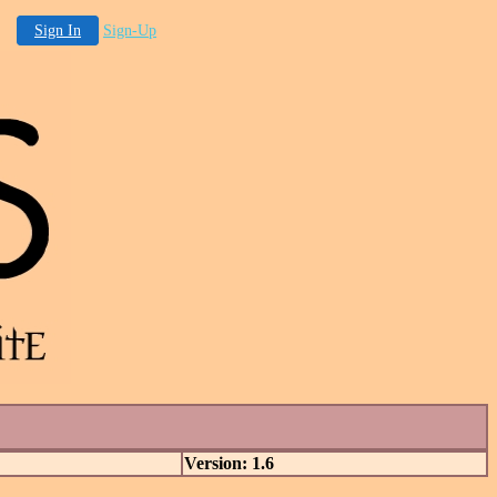
Sign In
Sign-Up
Version: 1.6