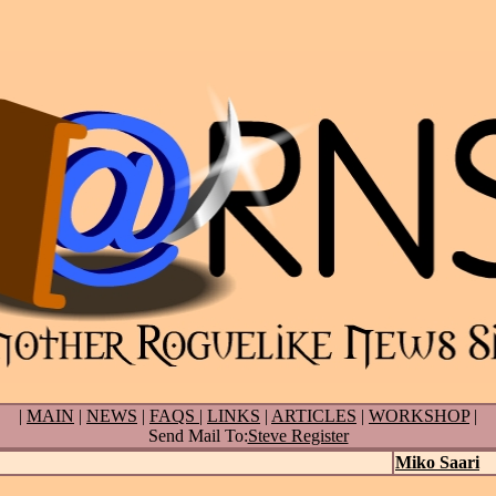
|
MAIN
|
NEWS
|
FAQS
|
LINKS
|
ARTICLES
|
WORKSHOP
|
Send Mail To:
Steve Register
Miko Saari