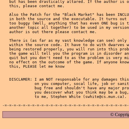
© Copyrig