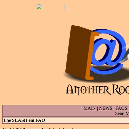
|
MAIN
|
NEWS
|
FAQS
Send Ma
The SLASH'em FAQ