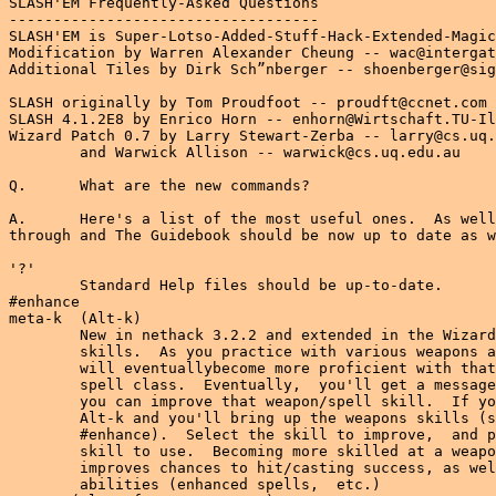
SLASH'EM Frequently-Asked Questions
-----------------------------------
SLASH'EM is Super-Lotso-Added-Stuff-Hack-Extended-Magic!
Modification by Warren Alexander Cheung -- wac@intergate.bc.ca
Additional Tiles by Dirk Sch”nberger -- shoenberger@signsoft.com

SLASH originally by Tom Proudfoot -- proudft@ccnet.com
SLASH 4.1.2E8 by Enrico Horn -- enhorn@Wirtschaft.TU-Ilmenau.De
Wizard Patch 0.7 by Larry Stewart-Zerba -- larry@cs.uq.edu.au
        and Warwick Allison -- warwick@cs.uq.edu.au

Q.      What are the new commands?

A.      Here's a list of the most useful ones.  As well,  I've been going
through and The Guidebook should be now up to date as well.

'?'
        Standard Help files should be up-to-date.
#enhance
meta-k  (Alt-k)
        New in nethack 3.2.2 and extended in the Wizard Patch are the
        skills.  As you practice with various weapons and spells,  you
        will eventuallybecome more proficient with that weapon class or
        spell class.  Eventually,  you'll get a message telling you that
        you can improve that weapon/spell skill.  If you're in DOS,  hit
        Alt-k and you'll bring up the weapons skills (same as typing
        #enhance).  Select the skill to improve,  and put the improved
        skill to use.  Becoming more skilled at a weapon/spell skill
        improves chances to hit/casting success, as well as other special
        abilities (enhanced spells,  etc.)
meta-y (Alt-y for MSDOS users)
        This is for controlled polymorphing.  As far as I know,  only
        Lycanthropes and Dopplegangers can use this,  at least initally.
'Q'
        This is the 'Q'uiver.   Readies a projectile type.  Used in
        conjunction with 'f'ire.
'f'
        'f'ire a projectile.  This is analogous to throwing the object in
        the quiver.
'x'
        'x'change hands.  SLASH allows you to ready 2 weapons and swap
        hands using this key.
meta-q  (Alt-q)
        This quits SLASH'EM (and SLASH).  Just in case you had trouble 
        finding it (grin).
meta-e  (Alt-e)
        This is invokes you character classes' special abilities.  For you
        SLASH players,  many of the classes have got new abilities.  I plan
        on eventually 
meta-b  (Alt-b)
        Allows you to steal gold from monsters,  if you are able.  Helps
        if you're good at it...like Rogues...

**********************************************************************
****DANGER********DANGER********DANGER********DANGER********DANGER****
**********************************************************************
***SPOILERS******SPOILERS******SPOILERS******SPOILERS******SPOILERS***
****AHEAD*********AHEAD*********AHEAD*********AHEAD*********AHEAD*****
**********************************************************************
**********************************************************************
****DANGER********DANGER********DANGER********DANGER********DANGER****
**********************************************************************

Q.      What's new/different in SLASH'EM from
        Nethack 3.2.2/SLASH/Wizard Patch

A.      I'll try to list all the changes here.
As of about 0.0.2E6

User Interface Enhancements/Tiles
---------------------------------
-More use of the menu system in
        -class selection (DOS tty port)
        -gender selection
        -alignment selection
        -using shopkeeper's alternative services
-fixed keys in dos help file  - added/fixed alt keys for quit,
        skills, class effects(msdoshlp.txt) (you may need to delete nhdat
        to force a recompile of the help file)
-'W'ear command now puts on amulets, rings and blindfolds (as well as
        armor.)
-Dirk Sch”nberger (shoenberger@signsoft.com)'s new monster tiles!
-explosion tiles for cold, magical blasts and different colored
 explosion for tty systems.
-fixed offsets for  columns in spell casting screen ('Z'ap command)
-additional credits (DOS tty port)
-In #enhance skills menu - will keep calling the menu if you can enhance
        more than one skill. 
-Wizard mode - can advance skills without practice
-Added timeout message for special abilities 'S', 'B', 'L' 


Character Class Changes
-----------------------
-all the SLASH classes have spell skills
-Valkyries' special spell is now Lightning, rather than cone of cold
-Necromancers
        -Default Aligned Chaotic
        -start with force bolt rather than turn undead. 
-Knights
        -Default Aligned Lawful
-Elf,Undead Slayer and Valkyrie special ability also practices the with
        weapon. Increased the delay between uses as balance.
-Archeologists now has the identification ability. (the old spellcaster
        special ability). He recognises objects from past research.
-Necromancer, Flame/Ice Mage and Wizard special ability is now study known
        spells. Saves wear and tear on those spellbooks. (cmd.c)
-Lycanthropes have a new 'Slash' special ability

Artifact/Item Changes
---------------------
-Master key of Thievery should not break off in locks anymore!
 (Side Note:  This ISN'T true of the Platinum Yendorian Express Card...) 

Spell Changes
-------------
-New spells
        -poison blast [attack]
        -acid stream spells [matter]
        -bolt of lightning spell [matter]
-Additional effects when 'Skilled' in spell class
        -for spells that act like scrolls,  will now have the effect of
         blessed scrolls (eg. When Skilled in [enchantment] spells,
         identify will act as a blessed scroll of identify,  rather than
         a plain uncrused scroll of identify!)
        -bigger fireball/magic missile/cone of cold
-healing spell class bonus applied to the general healing spell class
        rather than specific spells
-undead can now resist Command Undead spell - message now for successful
        commanding 
-Those who know command undeadhave a chance to cast the spell when summoning
        undead.

Dungeon Changes
---------------
-Shopkeepers can now improve your tool-weapons (ie unicorn horns,
 pick-axes can be enchanted/rustproofed/poisoned) 


Q.      What the...?  The fireballs in Nethack weren't like this?!!
        If you didn't change it, who did?

A.      Here's a list of what SLASH and Wizard Patch have contributed
If it's not listed above,  you have SLASH or Wizard patch to thank
for it.

From SLASHV6 
------------
(Quoted directly from a news post by Tom Proudfoot)
The changes from Nethack Plus, except for:
   * you _can_ wish for artifacts, except there is a chance it doesn't work
   * the hit point regeneration is completely changed, and is now
     based on your Con and Max Hp. A side affect of this is a ring/amulet
     of regeneration is not so easily identified, because it doubles your
     healing rate, and that may or may not be 1 point/turn.
   * the magic-weapon-to-hit-a-monster thing is still in there, but
     significantly toned down
   * the Doppelganger no longer prompts you "want to change (y/n)?" every
     couple of dozen turns. This drove me up the wall! If you want to
     polymorph, use alt-Y and 10 energy.
   * Warning is now actually useful, instead of annoying.

-shopkeepers have extra services
-class specials
-new character classes

About 150 new monsters. Some of the more, um, interesting ones:
   * rot worm -- Causes sickness, and is a low level monster. Fortunately,
     it's kinda slow. Unfortunately, it hides under things.
   * rhambusun -- Has a paralyzation gaze (lasts for only a couple of turns)
   * pyrolisk -- Has a fire-damage gaze
   * green slime -- Touch causes you to slowly turn into slime unless you
     burn it away.

The grand ol' list:
   a: snow ant, yellow jacket, tsetse fly, giant wasp, black wasp,
      army ant, spitting beetle, assassin bug, killer beetle
   b: jiggling blob, lava blob, crackling blob, burbling blob
   c: chickatrice, pyrolisk
   d: dingo, fox, coyote, pit bull, rabid wolf, hyena, wolverine,
      shadow wolf, mist wolf, death dog
   e: glowing eye, flaming sphere, shocking sphere, bloodshot eye,
      blinking eye, beholder, gas spore
   f: lynx, panther, werepanther, weretiger, sabre-toothed cat,
      displacer beast, hellcat, caterwaul, kamadan
   g: galltrit, jermlaine
   h: dwarf thief, duergar, master mind flayer, gnoll
   i: dretch, rutterkin, nupperibo, blood imp, larva
   j: red jelly, orange jelly, black jelly
   k: swamp kobold, rock kobold, kobold wizard, kobold warrior, Kroo
   l: leprechaun wizard, brownie, quickling, pixie
   n: Aphrodite
   o: orc, war orc, great orc, Grund, snow orc, demon orc
   p: glass piercer, roper
   q: scramper, squealer, mangler, mastodon, Jumbo, juggernaut, catoblepas
   r: rabbit, black rat, pack rat, rabid rabbit, hellrat, the Rat King
   s: centipede, recluse spider, barking spider, nickelpede,
      giant scorpion, Girtab, Shelob, werespider, carrion crawler,
      phase spider
   u: nightmare
   w: maggot, dung worm, acid worm, tunnel worm, rot worm, bloodworm
   x: arc bug, spark bug, lightning bug
   y: red light, blue light
   A: Solar
   B: rhumbat, athol, hellbat, mongbat, mobat, harpy
   D: shimmering dragon, silver dragon, wyvern, hydra
   F: disgusting mold, black mold
   G: gnome thief, deep gnome, gnome warrior, Ruggo
   H: storm giant, the Largest Giant
   I: sneaker, squeaker
   J: vorpal jabberwock
   L: arch-lich, Vecna
   M: troll mummy
   O: ogre mage, shadow ogre
   P: moldy pudding, green slime
   S: king cobra, weresnake, asphynx
   T: black troll, two-headed troll
   U: water hulk
   V: vampire mage
   W: wight
   Y: monkey
   Z: ghoul, ghast
   ': gargoyle
   @: mugger, thief, character classes (at all different levels),
      jackalwere, gibberling, grimlock, drow
    : shadow
   &: efreeti, dao, marid
   ;: shark, giant crab
   :: gila monster, salamander, rhaumbusun, basilisk, komodo dragon

There are new spells for the monsters to cast, and they will use a lot of the
new items, so be careful of the original monsters as well!

I tried to color the new monsters appropriately, and c