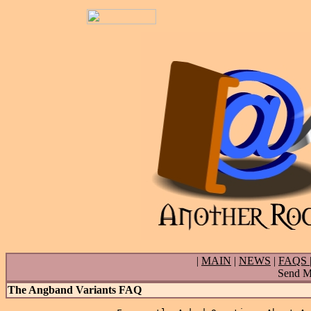
|
MAIN
|
NEWS
|
FAQS
Send Ma
The Angband Variants FAQ