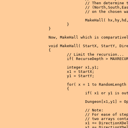
                // Then determine t
                // (North,South,Eas
                // on the chosen wa
                MakeHall( hx,hy,hd,
        }

}

Now, MakeHall which is comparativel
void MakeHall( StartX, StartY, Dire
{

        // Limit the recursion...

        if( RecurseDepth > MAXRECUR
        integer x1,y1;

        x1 = StartX;

        y1 = StartY;

        for( x = 1 to RandomLength 
        {

                if( x1 or y1 is out
                Dungeon[x1,y1] = Op
                // Note:

                // For ease of step
                // two arrays conta
                x1 += DirectionXDel
                y1 += DirectionYDel