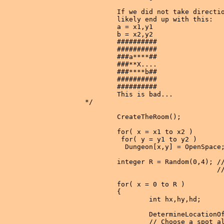
        If we did not take directio
        likely end up with this:

        a = x1,y1

        b = x2,y2

        ##########

        ##########

        ###a****##

        ###**X....

        ###****b##

        ##########

        ##########

        This is bad...

*/

        CreateTheRoom();

        for( x = x1 to x2 )

         for( y = y1 to y2 )

          Dungeon[x,y] = OpenSpace;
        integer R = Random(0,4); //
                                 //
        for( x = 0 to R )

        {

                int hx,hy,hd;

                DetermineLocationOf
                // Choose a spot al