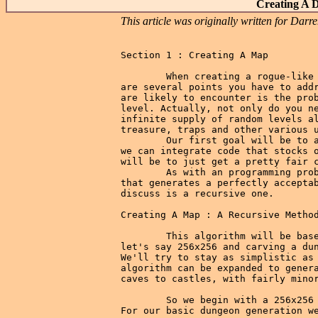
Creating A 
This article was originally written for Da
Section 1 : Creating A Map

        When creating a rogue-like 
are several points you have to addr
are likely to encounter is the prob
level. Actually, not only do you ne
infinite supply of random levels al
treasure, traps and other various u
        Our first goal will be to a
we can integrate code that stocks o
will be to just get a pretty fair c
        As with an programming prob
that generates a perfectly acceptab
discuss is a recursive one.

Creating A Map : A Recursive Method
        This algorithm will be base
let's say 256x256 and carving a dun
We'll try to stay as simplistic as 
algorithm can be expanded to genera
caves to castles, with fairly minor
        So we begin with a 256x256 
For our basic dungeon generation we