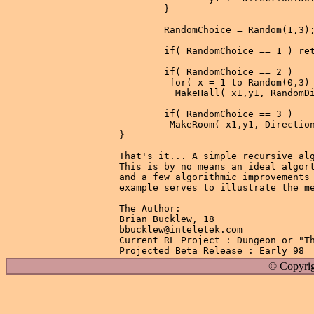
        }

        RandomChoice = Random(1,3);
        if( RandomChoice == 1 ) ret
        if( RandomChoice == 2 )

         for( x = 1 to Random(0,3) 
          MakeHall( x1,y1, RandomDi
        if( RandomChoice == 3 )

         MakeRoom( x1,y1, Direction
}

That's it... A simple recursive alg
This is by no means an ideal algort
and a few algorithmic improvements 
example serves to illustrate the me
The Author:

Brian Bucklew, 18

bbucklew@inteletek.com

Current RL Project : Dungeon or "Th
© Copyrig