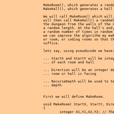
MakeRoom(), which generates a rando
MakeHall(), which generates a hall 
We will call MakeRoom() which will 
will then call MakeHall() a randoml
the dungeon from the walls of the r
a random length. At the hall's end,
a random number of times in random 
we can improve the algorithm my mak
or room, or coding rooms so that th
suffice.

lets say, using pseudocode we have:
... StartX and StartY will be integ
... of each room and hall

... Direction will be an integer de
... room or hall is facing

... RecurseDepth will be used to te
... depth

First we will define MakeRoom.

void MakeRoom( StartX, StartY, Dire
{

        integer X1,Y1,X2,Y2; // The