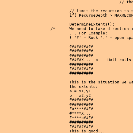
                             // the
        // limit the recursion to s
        if( RecurseDepth > MAXRECUR
        DetermineExtents();

/*      We need to take direction i
        ... For Example:

        ( '#' = Rock '.' = open spa
        ##########

        ##########

        ##########

        #####X.... <--- Hall calls 
        ##########

        ##########

        ##########

        This is the situation we wa
        the extents:

        a = x1,y1

        b = x2,y2

        ##########

        ##########

        #a****####

        #****X....

        #****b####

        ##########

        ##########

        This is good...
