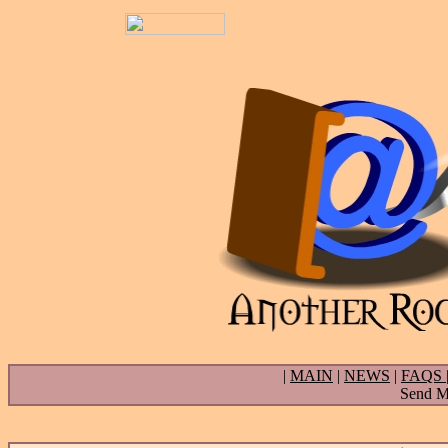
|
MAIN
|
NEWS
|
FAQS
Send Ma