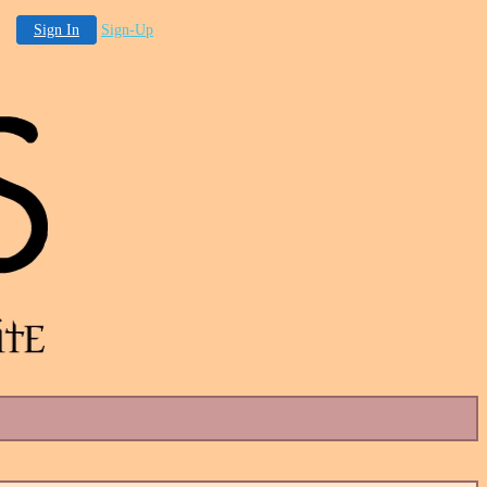
Sign In
Sign-Up