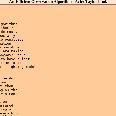
An Efficient Observation Algorithm -
Avier Taylor-Paul
.
gorithms,

them." 

do most, 

ecially

e penalties 

ation 

 would be 

 are making 

nyway", thus 

to have a fast 

time to do

ff lighting model.

 we do

our

e than

g as the 

eformance.

ion'.

ssumed

(very 

verything 
