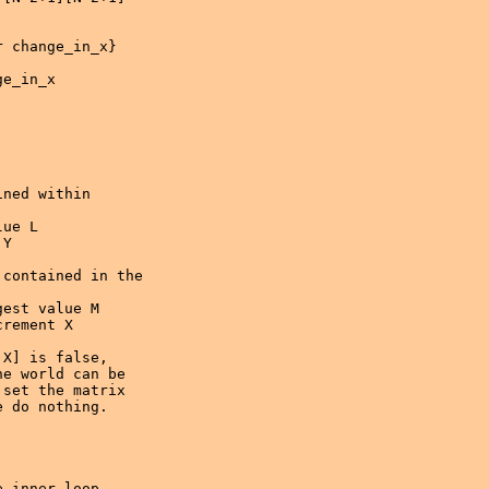
 change_in_x} 

e_in_x

ned within 

ue L

Y     

contained in the 

est value M

rement X

 inner loop
