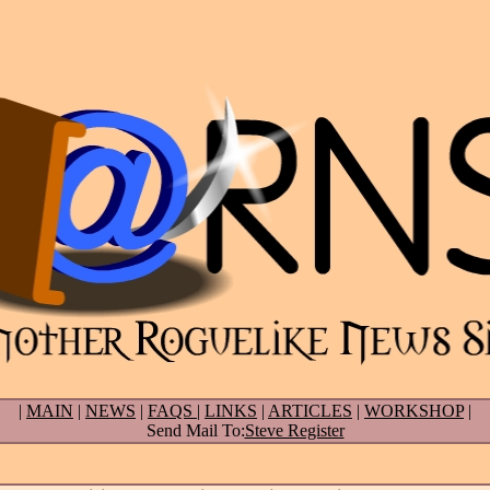
|
MAIN
|
NEWS
|
FAQS
|
LINKS
|
ARTICLES
|
WORKSHOP
|
Send Mail To:
Steve Register