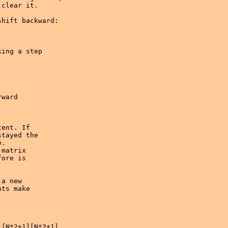
clear it.

hift backward:

ent. If 

tayed the

.

matrix

ore is

a new

ts make

[N*2+1][N*2+1]
