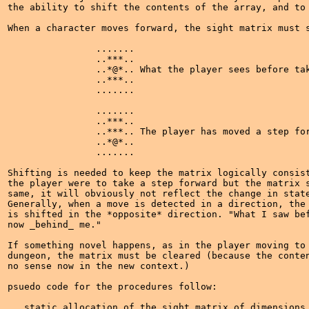
the ability to shift the contents of the array, and to 
When a character moves forward, the sight matrix must s
		.......

		..***..

		..*@*.. What the player sees before taking a step

		..***..

		.......

		.......

		..***..

		..***.. The player has moved a step forward

		..*@*..

		.......

Shifting is needed to keep the matrix logically consist
the player were to take a step forward but the matrix s
same, it will obviously not reflect the change in state
Generally, when a move is detected in a direction, the 
is shifted in the *opposite* direction. "What I saw bef
now _behind_ me."

If something novel happens, as in the player moving to 
dungeon, the matrix must be cleared (because the conten
no sense now in the new context.)

psuedo code for the procedures follow:

   static allocation of the sight matrix of dimensions 