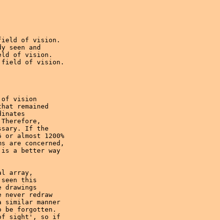
ield of vision.

y seen and

ld of vision.

field of vision.

of vision 

hat remained 

inates

Therefore,

sary. If the 

 or almost 1200% 

s are concerned,

is a better way 

l array,

seen this 

 drawings 

 never redraw 

 similar manner 

 be forgotten. 

f sight', so if 
