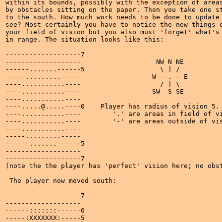
within its bounds, possibly with the exception of areas
by obstacles sitting on the paper. Then you take one st
to the south. How much work needs to be done to update 
see? Most certainly you have to notice the new things e
your field of vision but you also must 'forget' what's 
in range. The situation looks like this:

-------------------7

-------------------                   NW N NE

------.......------5                   \ | /

-----.........-----                  W - . - E

----...........----                    / | \

----...........----                  SW  S SE

----...........----

----.....@.....----0    Player has radius of vision 5.

----...........----        '.' are areas in field of vi
----...........----        '-' are areas outside of vis
----...........----

-----.........-----

------.......------5

-------------------

-------------------7

(note the the player has 'perfect' vision here; no obst
 The player now moved south:

-------------------7

-------------------

------:::::::------6

-----:XXXXXXX:-----5
