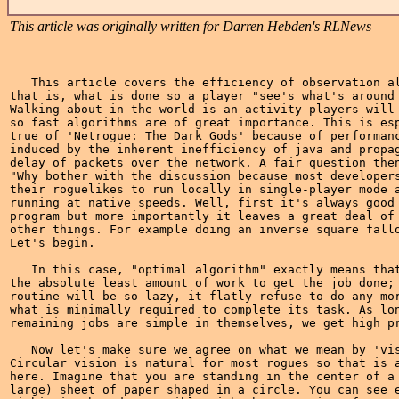
This article was originally written for Darren Hebden's RLNews
   This article covers the efficiency of observation al
that is, what is done so a player "see's what's around 
Walking about in the world is an activity players will 
so fast algorithms are of great importance. This is esp
true of 'Netrogue: The Dark Gods' because of performanc
induced by the inherent inefficiency of java and propag
delay of packets over the network. A fair question then
"Why bother with the discussion because most developers
their roguelikes to run locally in single-player mode a
running at native speeds. Well, first it's always good 
program but more importantly it leaves a great deal of 
other things. For example doing an inverse square fallo
Let's begin.

   In this case, "optimal algorithm" exactly means that
the absolute least amount of work to get the job done; 
routine will be so lazy, it flatly refuse to do any mor
what is minimally required to complete its task. As lon
remaining jobs are simple in themselves, we get high pr
   Now let's make sure we agree on what we mean by 'vis
Circular vision is natural for most rogues so that is a
here. Imagine that you are standing in the center of a 
large) sheet of paper shaped in a circle. You can see e