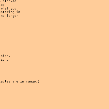
 blocked 

ep 

what you

ntering in 

no longer 

sion.

ion.

acles are in range.)
