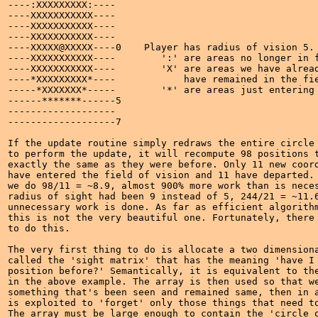
----:XXXXXXXXX:----

----XXXXXXXXXXX----

----XXXXXXXXXXX----

----XXXXXXXXXXX----

----XXXXX@XXXXX----0    Player has radius of vision 5.

----XXXXXXXXXXX----        ':' are areas no longer in f
----XXXXXXXXXXX----        'X' are areas we have alread
----*XXXXXXXXX*----            have remained in the fie
-----*XXXXXXX*-----        '*' are areas just entering 
------*******------5

-------------------

-------------------7

If the update routine simply redraws the entire circle 
to perform the update, it will recompute 98 positions t
exactly the same as they were before. Only 11 new coord
have entered the field of vision and 11 have departed. 
we do 98/11 = ~8.9, almost 900% more work than is neces
radius of sight had been 9 instead of 5, 244/21 = ~11.6
unnecessary work is done. As far as efficient algorithm
this is not the very beautiful one. Fortunately, there 
to do this.

The very first thing to do is allocate a two dimensiona
called the 'sight matrix' that has the meaning 'have I 
position before?' Semantically, it is equivalent to the
in the above example. The array is then used so that we
something that's been seen and remained same, then in a
is exploited to 'forget' only those things that need to
The array must be large enough to contain the 'circle o