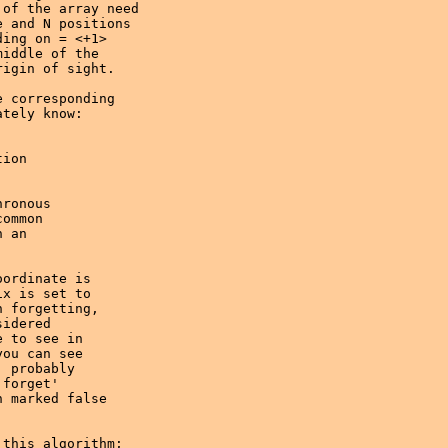
of the array need 

 and N positions 

ing on = <+1> 

iddle of the 

igin of sight. 

 corresponding

tely know:

ronous 

ommon 

 an 

ordinate is

x is set to 

 forgetting, 

idered 

 to see in 

ou can see

 probably

forget' 

 marked false 

this algorithm;
