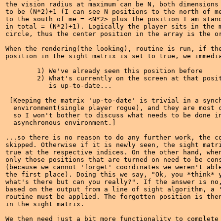
the vision radius at maximum can be N, both dimensions 
to be (N*2)+1 (I can see N positions to the north of me
to the south of me = <N*2> plus the position I am stand
in total = (N*2)+1). Logically the player sits in the m
circle, thus the center position in the array is the or
When the rendering(the looking), routine is run, if the
position in the sight matrix is set to true, we immedia
	1) We've already seen this position before

	2) What's currently on the screen at that position 

	   is up-to-date...

 [Keeping the matrix 'up-to-date' is trivial in a synch
  environment(single player rogue), and they are most c
  so I won't bother to discuss what needs to be done in
  asynchronous environment.] 

...so there is no reason to do any further work, the co
skipped. Otherwise if it is newly seen, the sight matri
true at the respective indices. On the other hand, when
only those positions that are turned on need to be cons
(because we cannot 'forget' coordinates we weren't able
the first place). Doing this we say, "Ok, you *think* y
what's there but can you really?". If the answer is no,
based on the output from a line of sight algorithm, a '
routine must be applied. The forgotten position is then
in the sight matrix.

We then need just a bit more functionality to complete 