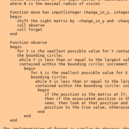
   where N is the maximal radius of vision

   Function move has input{integer change_in_y, integer
   begin

      shift the sight matrix by -change_in_y and -chang
      call observe 

      call forget

   end

   Function observe

   begin

      for Y is the smallest possible value for Y contai
      the bounding circle;

       while Y is less than or equal to the largest val
       contained within the bounding circle; increment 
         begin

            for X is the smallest possible value for X 
	    bounding circle;

              while X is less than or equal to the larg
              contained within the bounding circle: inc
	       begin

	          if the position in the matrix at [Y, X] is false, 

		  then if the associated position in the world can be 

		  seen, then look at that position and set the matrix

		  position to the true value, otherwise do nothing.

	       end

         end

   end

The implementation of forget is similar to observe; the