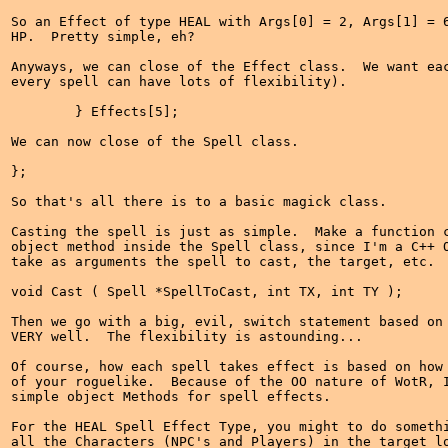
So an Effect of type HEAL with Args[0] = 2, Args[1] = 6
HP.  Pretty simple, eh?

Anyways, we can close of the Effect class.  We want eac
every spell can have lots of flexibility).

	} Effects[5];

We can now close of the Spell class.

};

So that's all there is to a basic magick class.

Casting the spell is just as simple.  Make a function c
object method inside the Spell class, since I'm a C++ O
take as arguments the spell to cast, the target, etc.

void Cast ( Spell *SpellToCast, int TX, int TY );

Then we go with a big, evil, switch statement based on 
VERY well.  The flexibility is astounding...

Of course, how each spell takes effect is based on how 
of your roguelike.  Because of the OO nature of WotR, I
simple object Methods for spell effects.

For the HEAL Spell Effect Type, you might to do somethi
all the Characters (NPC's and Players) in the target lo