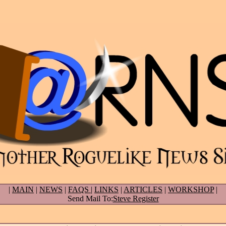
|
MAIN
|
NEWS
|
FAQS
|
LINKS
|
ARTICLES
|
WORKSHOP
|
Send Mail To:
Steve Register