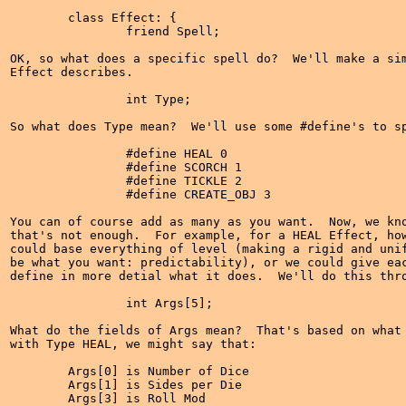
	class Effect: {

		friend Spell;

OK, so what does a specific spell do?  We'll make a sim
Effect describes.

		int Type;

So what does Type mean?  We'll use some #define's to sp
		#define HEAL 0

		#define SCORCH 1

		#define TICKLE 2

		#define CREATE_OBJ 3

You can of course add as many as you want.  Now, we kno
that's not enough.  For example, for a HEAL Effect, how
could base everything of level (making a rigid and unif
be what you want: predictability), or we could give eac
define in more detial what it does.  We'll do this thro
		int Args[5];

What do the fields of Args mean?  That's based on what 
with Type HEAL, we might say that:

	Args[0] is Number of Dice

	Args[1] is Sides per Die

	Args[3] is Roll Mod
