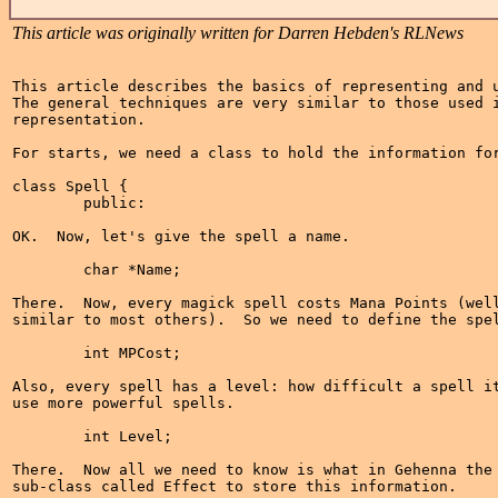
This article was originally written for Darren Hebden's RLNews
This article describes the basics of representing and u
The general techniques are very similar to those used i
representation.

For starts, we need a class to hold the information for
class Spell {

	public:

OK.  Now, let's give the spell a name.

	char *Name;

There.  Now, every magick spell costs Mana Points (well
similar to most others).  So we need to define the spel
	int MPCost;

Also, every spell has a level: how difficult a spell it
use more powerful spells.

	int Level;

There.  Now all we need to know is what in Gehenna the 
sub-class called Effect to store this information.
