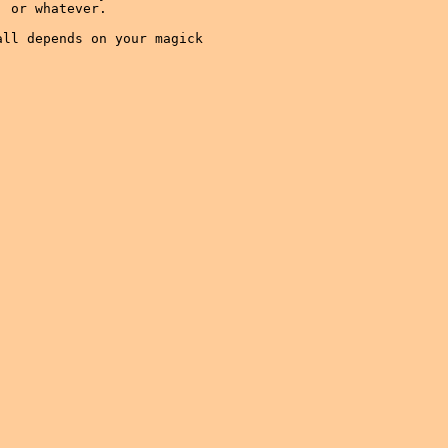
 or whatever.

ll depends on your magick
