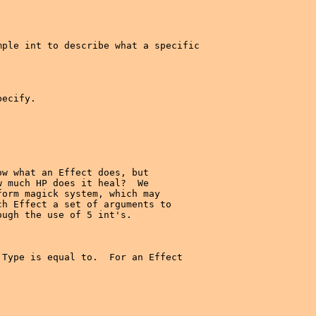
ple int to describe what a specific

ecify.

w what an Effect does, but

 much HP does it heal?  We

orm magick system, which may

h Effect a set of arguments to

ugh the use of 5 int's.

Type is equal to.  For an Effect
