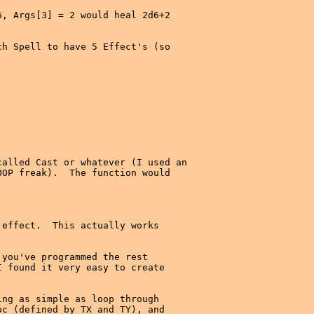
, Args[3] = 2 would heal 2d6+2

h Spell to have 5 Effect's (so

alled Cast or whatever (I used an

OP freak).  The function would

effect.  This actually works

you've programmed the rest

 found it very easy to create

ng as simple as loop through

c (defined by TX and TY), and
