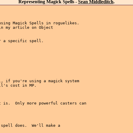
Representing Magick Spells -
Sean Middleditch
.
sing Magick Spells in roguelikes.

n my article on Object

 a specific spell.

, if you're using a magick system

l's cost in MP.

 is.  Only more powerful casters can

spell does.  We'll make a 
