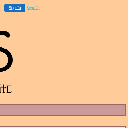
Sign In
Sign-Up