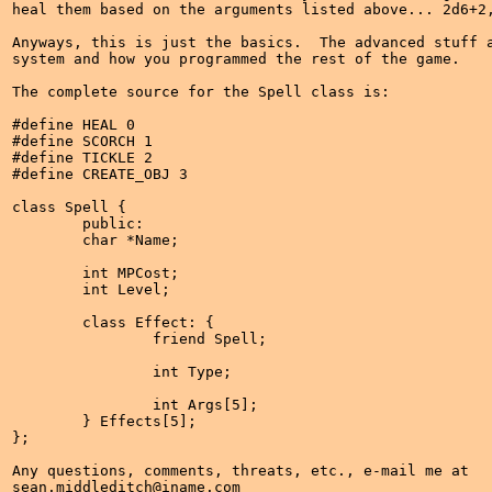
heal them based on the arguments listed above... 2d6+2,
Anyways, this is just the basics.  The advanced stuff a
system and how you programmed the rest of the game.

The complete source for the Spell class is:

#define HEAL 0

#define SCORCH 1

#define TICKLE 2

#define CREATE_OBJ 3

class Spell {

	public:

	char *Name;

	int MPCost;

	int Level;

	class Effect: {

		friend Spell;

		int Type;

		int Args[5];

	} Effects[5];

};

Any questions, comments, threats, etc., e-mail me at

sean.middleditch@iname.com
