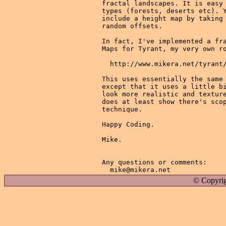
fractal landscapes. It is easy 
types (forests, deserts etc). Y
include a height map by taking 
random offsets.

In fact, I've implemented a fra
Maps for Tyrant, my very own ro
  http://www.mikera.net/tyrant/
This uses essentially the same 
except that it uses a little bi
look more realistic and texture
does at least show there's scop
technique.

Happy Coding.

Mike.

Any questions or comments:

© Copyrig