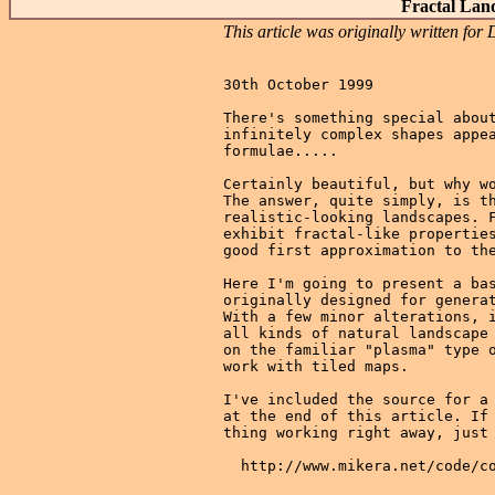
Fractal Lan
This article was originally written f
30th October 1999

There's something special about
infinitely complex shapes appea
formulae.....

Certainly beautiful, but why wo
The answer, quite simply, is th
realistic-looking landscapes. F
exhibit fractal-like properties
good first approximation to the
Here I'm going to present a bas
originally designed for generat
With a few minor alterations, i
all kinds of natural landscape 
on the familiar "plasma" type o
work with tiled maps.

I've included the source for a 
at the end of this article. If 
thing working right away, just 
  http://www.mikera.net/code/co