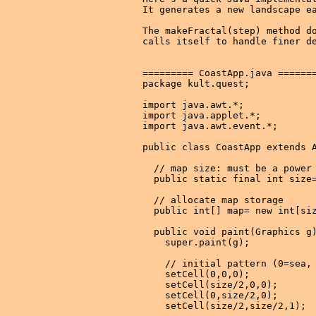
It generates a new landscape ea
The makeFractal(step) method do
calls itself to handle finer de
========= CoastApp.java =======
package kult.quest;

import java.awt.*;

import java.applet.*;

import java.awt.event.*;

public class CoastApp extends A
  // map size: must be a power 
  public static final int size=
  // allocate map storage

  public int[] map= new int[siz
  public void paint(Graphics g)
    super.paint(g);

    // initial pattern (0=sea, 
    setCell(0,0,0);

    setCell(size/2,0,0);

    setCell(0,size/2,0);

    setCell(size/2,size/2,1);
