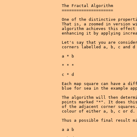
The Fractal Algorithm

=====================

One of the distinctive properti
That is, a zoomed in version wi
algorithm achieves this effect 
enhancing it by applying increa
Let's say that you are consider
corners labelled a, b, c and d 
a * b

* * *

c * d

Each map square can have a diff
blue for sea in the example app
The algorithm will then determi
points marked "*". It does this
of the adjacent corner squares.
colour of either a, b, c or d.

Thus a possible final result mi
a a b
