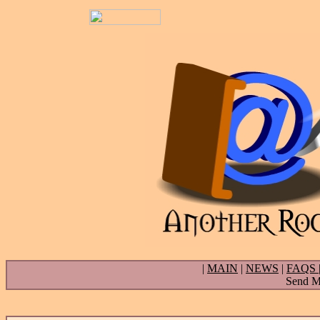
|
MAIN
|
NEWS
|
FAQS
Send Ma