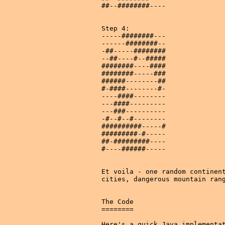
##--########----

Step 4:

-----########---

------########--

-##-----########

--##----#--#####

########----####

########-----###

######--------##

#-####--------#-

----####--------

---####---------

---###----------

-#--#--#--------

##########-----#

#########-#-----

##-#########----

#----######-----

Et voila - one random continent
cities, dangerous mountain rang
The Code

========

Here's a quick Java implementat