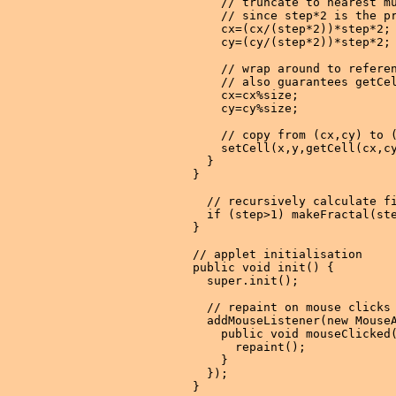
      // truncate to nearest mu
      // since step*2 is the pr
      cx=(cx/(step*2))*step*2;

      cy=(cy/(step*2))*step*2;

      // wrap around to referen
      // also guarantees getCel
      cx=cx%size;

      cy=cy%size;

      // copy from (cx,cy) to (
      setCell(x,y,getCell(cx,cy
    }

  }

    // recursively calculate fi
    if (step>1) makeFractal(ste
  }

  // applet initialisation

  public void init() {

    super.init();

    // repaint on mouse clicks

    addMouseListener(new MouseA
      public void mouseClicked(
        repaint();

      }

    });

  }
