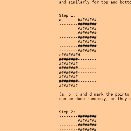
and similarly for top and botto
Step 1:

a-------b#######

--------########

--------########

--------########

--------########

--------########

--------########

--------########

c#######d-------

########--------

########--------

########--------

########--------

########--------

########--------

########--------

(a, b, c and d mark the points 
can be done randomly, or they c
Step 2:

--------########

--------########

--------########

--------########
