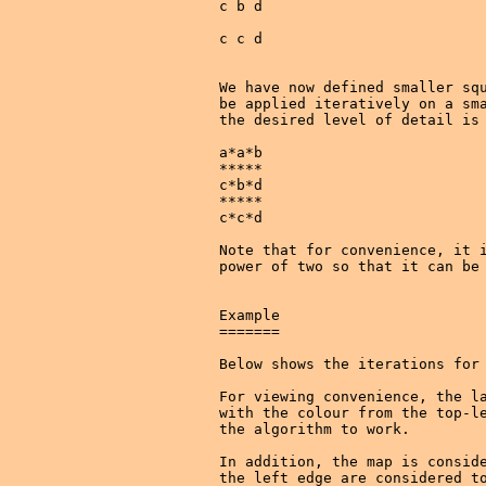
c b d

c c d

We have now defined smaller squ
be applied iteratively on a sma
the desired level of detail is 
a*a*b

*****

c*b*d

*****

c*c*d

Note that for convenience, it i
power of two so that it can be 
Example

=======

Below shows the iterations for 
For viewing convenience, the la
with the colour from the top-le
the algorithm to work.

In addition, the map is conside
the left edge are considered to