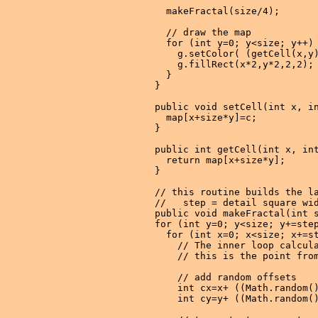
    makeFractal(size/4);

    // draw the map

    for (int y=0; y<size; y++) 
      g.setColor( (getCell(x,y)
      g.fillRect(x*2,y*2,2,2);

    }

  }

  public void setCell(int x, in
    map[x+size*y]=c;

  }

  public int getCell(int x, int
    return map[x+size*y];

  }

  // this routine builds the la
  //   step = detail square wid
  public void makeFractal(int s
  for (int y=0; y<size; y+=step
    for (int x=0; x<size; x+=st
      // The inner loop calcula
      // this is the point from
      // add random offsets

      int cx=x+ ((Math.random()
      int cy=y+ ((Math.random()