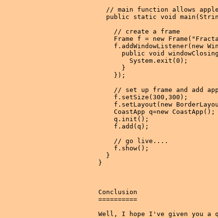
  // main function allows apple
  public static void main(Strin
    // create a frame

    Frame f = new Frame("Fracta
    f.addWindowListener(new Win
      public void windowClosing
        System.exit(0);

      }

    });

    // set up frame and add app
    f.setSize(300,300);

    f.setLayout(new BorderLayou
    CoastApp q=new CoastApp();

    q.init();

    f.add(q);

    // go live....

    f.show();

  }

}

Conclusion

==========

Well, I hope I've given you a q