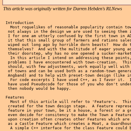
This article was originally written for Darren Hebden's RLNews
 Introduction
   Most roguelikes of reasonable popularity contain towns, though
  not always in the design we are used to seeing them in real life.
  I for one am utterly confused by the first town in ADOM.  How is
  it that this small group of farmers and rations salesmen were not
  wiped out long ago by horrible dorn beasts?  How do they defend
  themselves?  And with the multitude of eager young adventurers at
  their doorstep, why has no one opened a sucker-market?
   In this article I intend on addressing these points, and other
  problems I have encountered with town-creation.  This method
  should, with few adjustments, work equally well with all sizes
  of towns and can be used both as a random-town generator (like in
  Angband) and to help with preset-town design (like in ADOM).
   For code excerpts I have used C++, as I favor it.  I could
  have used Pseudocode for those of you who don't understand C++, but
  then nobody would be happy.

 Features
   Most of this article will refer to 'Feature's.  This is a class
  created for the town design stage.  A Feature represents an arbitrary
  feature in your town, be it a house, a forest or a grave.  You may
  even decide for consitency to make the Town a Feature as well.  A Feature
  upon creation often creates other Features which are part of it, such
  as a Castle Feature which creates a Moat, a Guardhouse and a Keep.
   A simple C++ interface for the class Feature could be as follows:
 /-*/
  class Feature {
    public:
      // Construction / Destruction
      Feature( Level*l, char x1, char y1, char x2, char y2 )
	 : onlevel( l ), name( "" ), bounds( x1, y1, x2, y2 ) {
	 create();
	 }
      virtual ~Feature( void );
      // public methods
      virtual void create( void ) = 0; // Specialized classes must override
					    // this method.
    protected:
      // inheritable data
      String name;
      Rectangle bounds;
      Level *onlevel;
    };
 /*-/
   This class would interact with the Level class, which describes a 2d
  array of LevelElements where each LevelElement represents one game
  square.  The create() method would then alter the Level accordingly,
  adding walls, floor space, trees or whatever.

 Natural Terrain
   All towns (which I intend on covering here) are situated in the
  'real' world that you have created, and as such all have surrounding
  terrain.  In fact many of the decisions to be made regarding the
  features found in your town will be affected by the terrain in and
  around the town.
   We all know that when people decide to establish a town, the terrain
  is already there.  For this reason, we should create the surrounding
  terrain first.
   One way of implementing this is to make a series of specialized
  Features each dealing with a different type of terrain.  Classes such
  as Clearing, Swamp, Coast and Hills are all examples of this.  These
  classes can then create the streams, forests and so forth.

 TEST RUN::
   The following is an example of terrain creation.
   We begin with a blank 15x5 level like so:

	xxxxxxxxxxxxxxx
	xxxxxxxxxxxxxxx   x  unallocated LevelElement
	xxxxxxxxxxxxxxx
	xxxxxxxxxxxxxxx
	xxxxxxxxxxxxxxx

   We then decide (using our special number generator) to create a
  grass field.  The GrassField class calls its version of create() which
  at first will do nothing more than filling the level with grass squares,
  like so:

	...............
	...............   .  grass
	...............
	...............
	...............

   create() then has some decisions to make, such as how sparse vegetation
  is and how frequently streams occur.  Our GrassField decides to have a
  SmallStream and a few scattered trees.  Soon out GrassField looks like
  this:

	...............
	.T....T..=...T.   .  grass
	.........===...   T  tree
	..T....==......   =  water (now part of SmallStream)
	.....==.....T..

   The actual generation of your terrain is up to you.  You can make this
  as simple or complicated as you wish.
   Now that we have a Level filled with adequate terrain, it is time to
  establish a settlement.

 Your Town
   In order to make a sensible Town, it must be created and inhabited
  by your residents, with all of the benefits and drawbacks this brings.
  eg. If you wish to have thieves in your world, it makes sense to either
  have a thieving skill (such as ADOM's Pickpocketing) or to have houses
  where our friend the Aimless Merchant keeps all of his most valued
  posessions.  Otherwise our poor friend the thief would be out of a job.
  In order to know what types of features to create, we really should
  know the types of people who will be interacting with them.
   To get the ball rolling, I have created a small list of likely residents
  in a fantasy world.  In doing this, it becomes more clear what sorts of
  features I will expect to find in towns.

 Professions (in no particular order)
    - Warriors         - Mages           - Scholars
    - Smiths           - Guides          - Alchemists
    - Rogues           - Bards           - Merchants
    - Assassins        - Paladins        - Monks
    - Priests          - Runesmiths      - Thieves
    - Druids           - Rangers         - Farmers
    - Men-at-Arms      - Knights         - Guards (and police)
    - Traders          - Pirates         - Masons
    - Healers          - and so on...

   Try to make the list smallish to begin with to speed things up a little,
  you can always return to this point if you think of more later.

 Profession-Related Features
   For each possible profession in your rich and complex world, you
  will require a place for them to 'hang out'.  Examine your profession
  list and see what you can come up with.  For this I have separated
  my profession list into three categories: Class, Guild and Religion-
  based, though this is not really necessary.

  Class-based features
  - Taverns (for Bards and drunkards [warriors, rogues]),
  - Houses (for people to live in and thieves to steal from),
  - Library (for Scholars and Mages),
  - Hospital (for Healers),
  - xxxxsmiths (for Smiths),
  - Shops (for Merchants),
  - Ports (for Traders, Pirates, Rogues, &c.),
  - Farms (for Farmers),
  - Alpharmacy? (for Alchemists).

  Guilds
  - Barracks (for Men-at-Arms),
  - Thieves Guild,
  - Assassins Guild,
  - Runemasters Guild,
  - Gatehouse (for Guards),
  - School of Magic (for Mages),
  - Palaces, Castles, &c. (for Guards, Knights).

  Religions
  - Assorted Temples and Churches.  These should have variance to
    shew the alignments of your gods, eg.
    - Monastery,
    - Nunnery,
    - Cathedral,
    - Stone Circle (for Druids).

  Other
  - Inn,
  - Stables,
  - Asylum?,
  - Town Square.

   Now that we have a nice beginner's list of features for every fantasy
  denizen, we can flesh it out by adding some nice small details.  Many
  other types of features are required for efficient town life.  These
  quite frequently have to do with keeping the residents alive, or
  disposing with the dead.  Small additions such as wells and fountains
  can add much richness to a settlement; as can graveyards, statues,
  gibbets (and all other forms of public humiliation and execution), and
  so forth.


 Town Themes
   Before taking the above information directly to coding, one key issue
  must be addressed: that of town themes.  In life, towns are frequently
  created for specific needs, be it a need for metals thereby necessitating
  a minetown or merely a need for clean water and safe refuge.
   If you wish to have more than one town in your game, it will be quite
  integral to their design to give them themes.  The best example of why
  town themes are important is to think briefly of what your towns would
  look like without them.  Imagine ten towns, all of roughly the same size,
  all with mines, all with markets, all with churches, all with guilds.
  These towns look artificial and can be much worse to play in than towns
  built completely randomly merely because of the cookie-cutter look they
  will have.
   I will assume here that if you do wish to have more than one town, you
  have a way of modelling the landscapes surrounding them, like the realm
  maps of ADOM, Omega, &c.  This is not required, though as themed towns
  can add a lot of flavour even to games like Vanillangband with only one
  town.
   It may be handy to make note of the types of terrain your denomination
  of humanoids may inhabit, and why they would be there.
    eg.  Human - Mainly near water, forests.  Have Castles on hills, Ports
		   near running water, only small towns in mountains.
	 Dwarf - Mainly on hills.  Have Mines in mountains.
	 &c.

  Doing so will help the software in setting the theme for a town.
   Upon the decision to settle a specific area, the designer should examine
  the surrounding areas to see what a town here could add to life elsewhere.
  Is it a port for merchant ships? an oasis for passing travellers? a mine-
  town to supply precious metals to neighbors?  You will acquire a rough
  idea of how large a town will grow to be, given the amount the town
  is needed at its location and the theme of town created.  eg. If a town
  theme TouristTown is decided upon for an area with only a small
  surrounding population and no hot tourist spots (no dungeons, &c.) then
  the town will be quite small.  Whereas if a MineTown is decided upon and
  the mine is a necessary backbone for the arms and armour of a whole race,
  I would bet that it would be defended quite well, no matter how close
  they were to the enemy borders.
   Town themes also generally restrict the types of Features occuring in
  them.  It would be nothing short of disastrous to have your
  WitheredHouse near the StoneCircle filled with Cultists, only to have
  the evil random number generator put HappyJoesFriendlyInn between
  them.
   After the decision of what Theme to use has been made by the software
  for the town, it should then access a list of what features wi