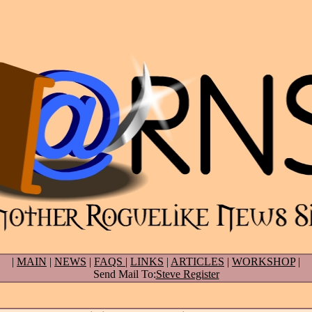
|
MAIN
|
NEWS
|
FAQS
|
LINKS
|
ARTICLES
|
WORKSHOP
|
Send Mail To:
Steve Register