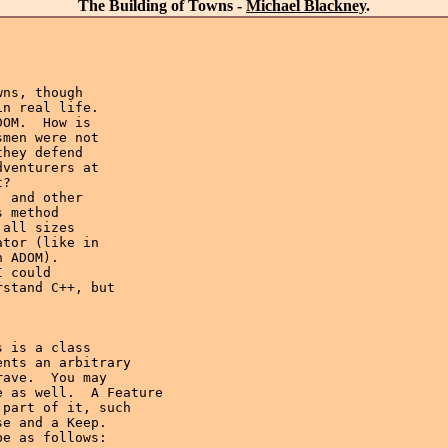
The Building of Towns -
Michael Blackney
.