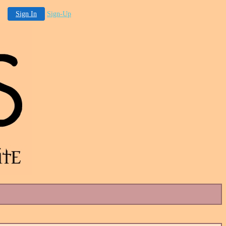
Sign In
Sign-Up