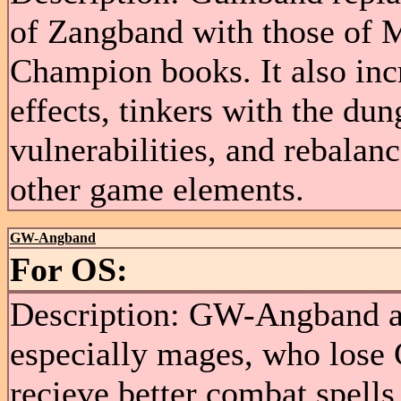
of Zangband with those of 
Champion books. It also in
effects, tinkers with the du
vulnerabilities, and rebalanc
other game elements.
GW-Angband
For OS:
Description: GW-Angband att
especially mages, who lose 
recieve better combat spell