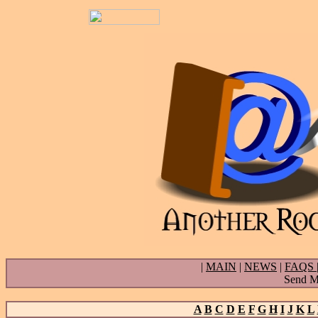
|
MAIN
|
NEWS
|
FAQS
Send Ma
A
B
C
D
E
F
G
H
I
J
K
L