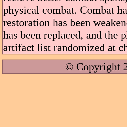
physical combat. Combat ha
restoration has been weake
has been replaced, and the 
artifact list randomized at c
© Copyright 2