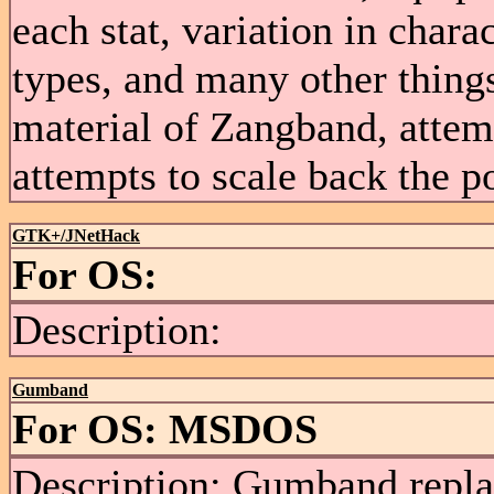
each stat, variation in chara
types, and many other thing
material of Zangband, attem
attempts to scale back the 
GTK+/JNetHack
For OS:
Description:
Gumband
For OS: MSDOS
Description: Gumband repla