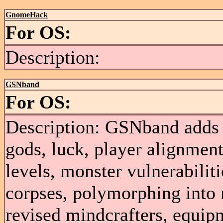
GnomeHack
For OS:
Description:
GSNband
For OS:
Description: GSNband adds 
gods, luck, player alignment
levels, monster vulnerabiliti
corpses, polymorphing into 
revised mindcrafters, equip