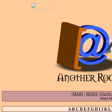
|
MAIN
|
NEWS
|
FAQS
Send Ma
A
B
C
D
E
F
G
H
I
J
K
L