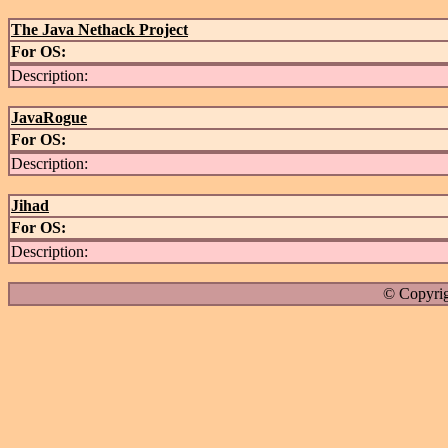
The Java Nethack Project
For OS:
Description:
JavaRogue
For OS:
Description:
Jihad
For OS:
Description:
© Copyrig