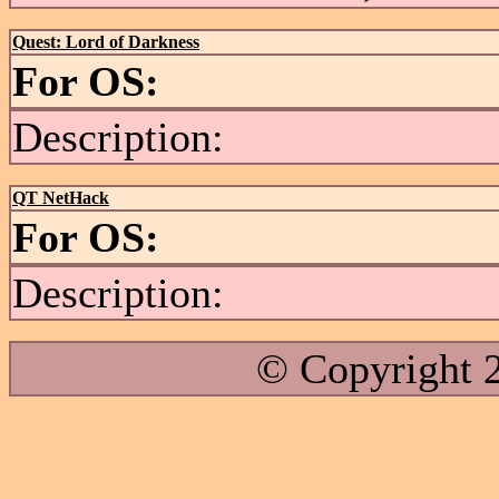
Quest: Lord of Darkness
For OS:
Description:
QT NetHack
For OS:
Description:
© Copyright 2