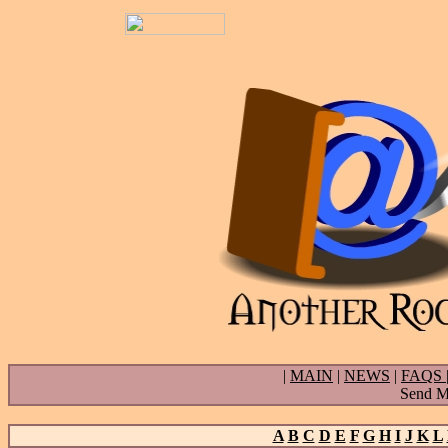
|
MAIN
|
NEWS
|
FAQS
Send Ma
A
B
C
D
E
F
G
H
I
J
K
L