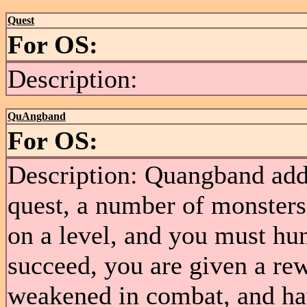
Quest
For OS:
Description:
QuAngband
For OS:
Description: Quangband add
quest, a number of monsters 
on a level, and you must hu
succeed, you are given a re
weakened in combat, and hav