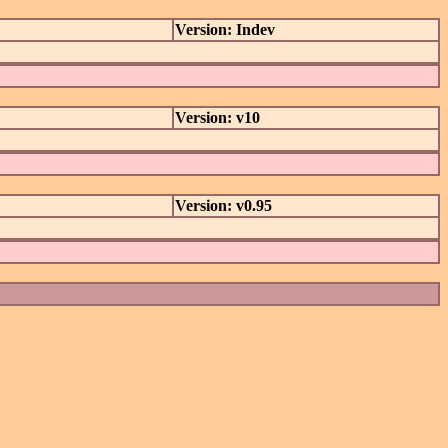
Version: Indev
Version: v10
Version: v0.95