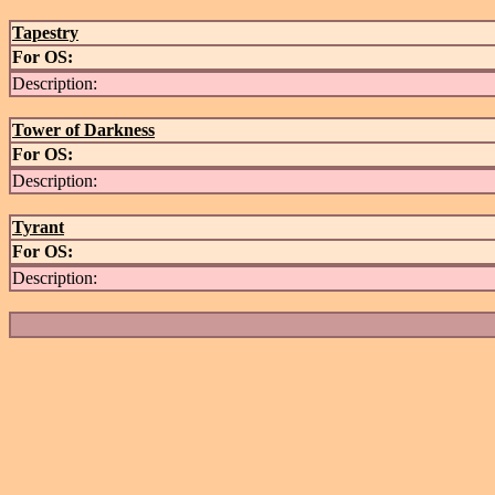
Tapestry
For OS:
Description:
Tower of Darkness
For OS:
Description:
Tyrant
For OS:
Description: