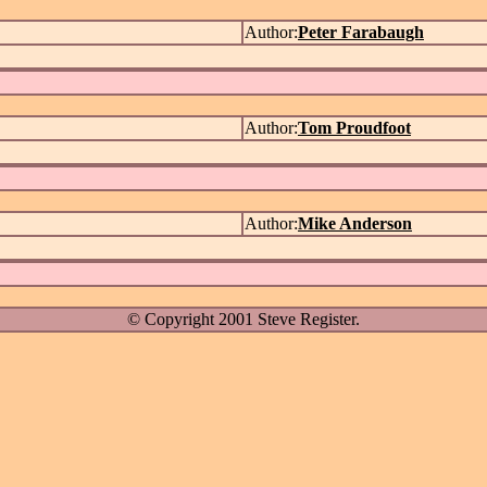
Author:
Peter Farabaugh
Author:
Tom Proudfoot
Author:
Mike Anderson
© Copyright 2001 Steve Register.