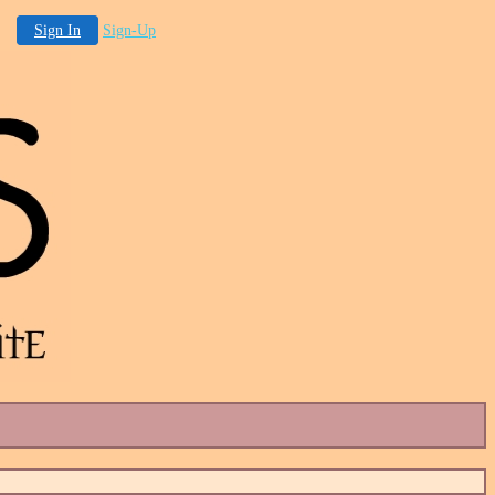
Sign In
Sign-Up