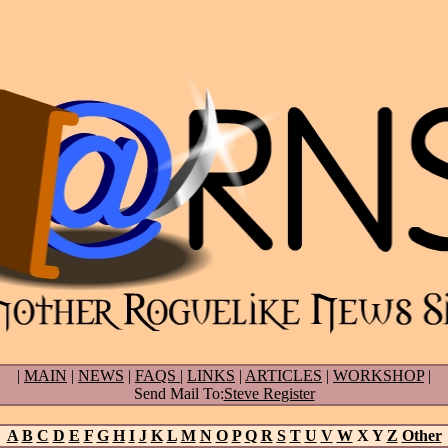
|
MAIN
|
NEWS
|
FAQS
|
LINKS
|
ARTICLES
|
WORKSHOP
|
Send Mail To:
Steve Register
A
B
C
D
E
F
G
H
I
J
K
L
M
N
O
P
Q
R
S
T
U
V
W
X Y
Z
Other